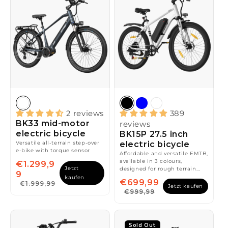
2 reviews
389
BK33 mid-motor
reviews
electric bicycle
BK15P 27.5 inch
Versatile all-terrain step-over
electric bicycle
e-bike with torque sensor
Affordable and versatile EMTB,
available in 3 colours,
€1.299,9
Jetzt
designed for rough terrain
9
and smooth rides
kaufen
€699,99
€1.999,99
Jetzt kaufen
€999,99
Sold Out