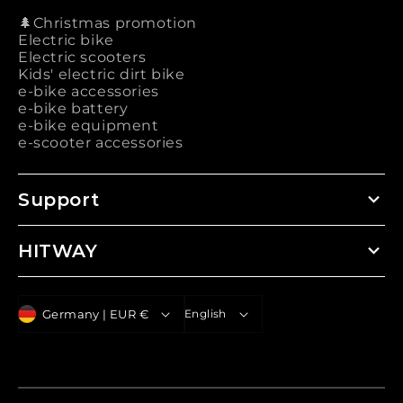
🌲Christmas promotion
Electric bike
Electric scooters
Kids' electric dirt bike
e-bike accessories
e-bike battery
e-bike equipment
e-scooter accessories
Support
HITWAY
C
L
Germany | EUR €
English
o
a
u
n
n
g