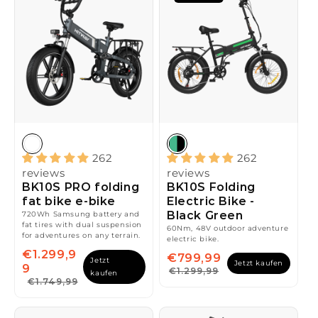
262
262
reviews
reviews
BK10S PRO folding
BK10S Folding
fat bike e-bike
Electric Bike -
Black Green
720Wh Samsung battery and
fat tires with dual suspension
60Nm, 48V outdoor adventure
for adventures on any terrain.
electric bike.
€1.299,9
€799,99
Jetzt
Jetzt kaufen
9
€1.299,99
kaufen
€1.749,99