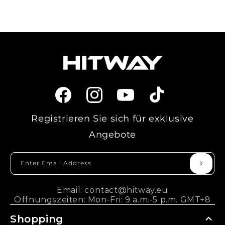
Facebook
Instagram
YouTube
TikTok
Registrieren Sie sich für exklusive
Angebote
Enter Email Address
Email: contact@hitway.eu
Öffnungszeiten: Mon-Fri: 9 a.m.-5 p.m. GMT+8
Shopping