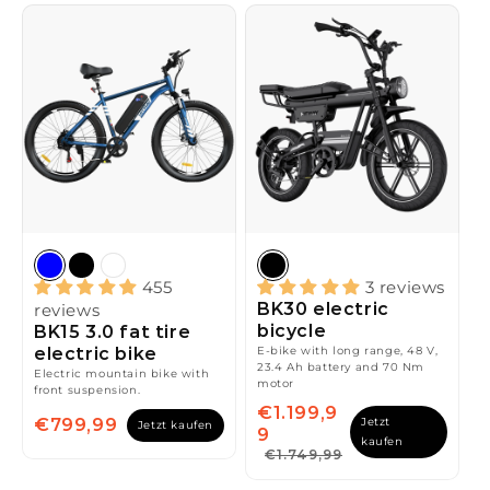
455
3 reviews
BK30 electric
reviews
bicycle
BK15 3.0 fat tire
electric bike
E-bike with long range, 48 V,
23.4 Ah battery and 70 Nm
Electric mountain bike with
motor
front suspension.
€1.199,9
€799,99
Jetzt
Jetzt kaufen
9
kaufen
€1.749,99