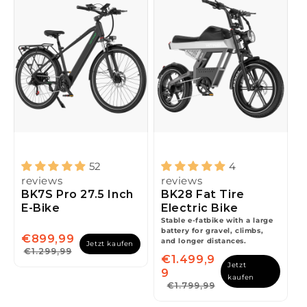
52
4
reviews
reviews
BK7S Pro 27.5 Inch
BK28 Fat Tire
E-Bike
Electric Bike
space
Stable e-fatbike with a large
battery for gravel, climbs,
€899,99
and longer distances.
Jetzt kaufen
€1.299,99
€1.499,9
Jetzt
9
kaufen
€1.799,99