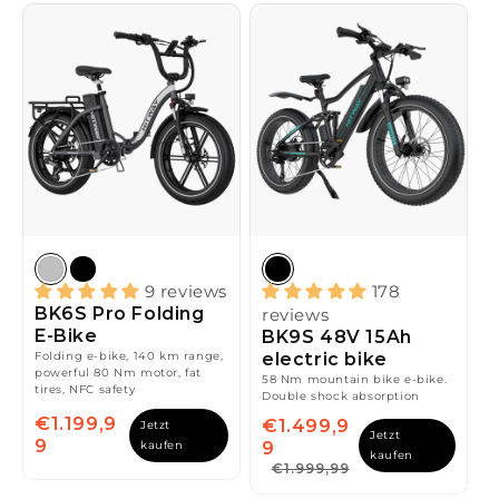
9 reviews
178
BK6S Pro Folding
reviews
E-Bike
BK9S 48V 15Ah
Folding e-bike, 140 km range,
electric bike
powerful 80 Nm motor, fat
58 Nm mountain bike e-bike.
tires, NFC safety
Double shock absorption
€1.199,9
€1.499,9
Jetzt
Jetzt
9
kaufen
9
kaufen
€1.999,99